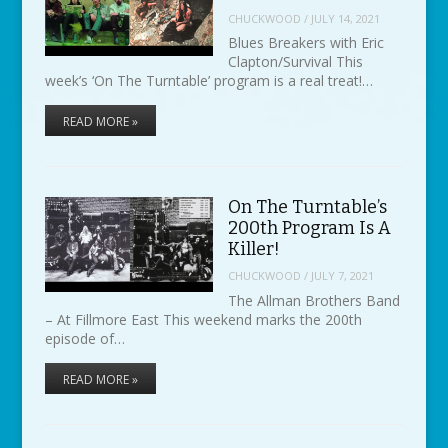
CHUCKWOOD
/
JULY 14, 2021
Blues Breakers with Eric
Clapton/Survival This
week’s ‘On The Turntable’ program is a real treat!…
READ MORE »
On The Turntable’s
200th Program Is A
Killer!
CHUCKWOOD
/
JULY 7, 2021
The Allman Brothers Band
– At Fillmore East This weekend marks the 200th
episode of…
READ MORE »