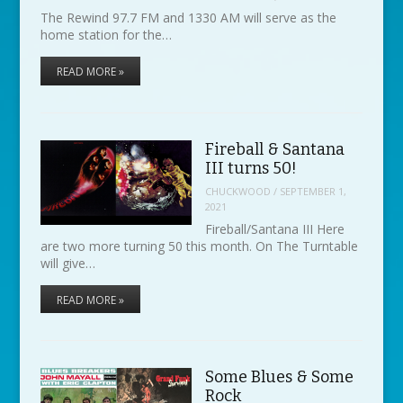
The Rewind 97.7 FM and 1330 AM will serve as the
home station for the…
READ MORE »
Fireball & Santana
III turns 50!
CHUCKWOOD
/
SEPTEMBER 1,
2021
Fireball/Santana III Here
are two more turning 50 this month. On The Turntable
will give…
READ MORE »
Some Blues & Some
Rock