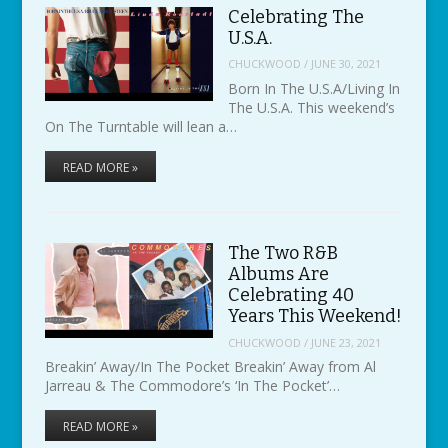
Celebrating The
U.S.A.
CHUCKWOOD
/
JUNE 30, 2021
Born In The U.S.A/Living In
The U.S.A. This weekend’s
On The Turntable will lean a…
READ MORE »
The Two R&B
Albums Are
Celebrating 40
Years This Weekend!
CHUCKWOOD
/
JUNE 23, 2021
Breakin’ Away/In The Pocket Breakin’ Away from Al
Jarreau & The Commodore’s ‘In The Pocket’…
READ MORE »