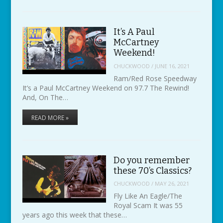
It’s A Paul
McCartney
Weekend!
CHUCKWOOD
/
JUNE 16, 2021
Ram/Red Rose Speedway
It’s a Paul McCartney Weekend on 97.7 The Rewind!
And, On The…
READ MORE »
Do you remember
these 70’s Classics?
CHUCKWOOD
/
MAY 26, 2021
Fly Like An Eagle/The
Royal Scam It was 55
years ago this week that these…