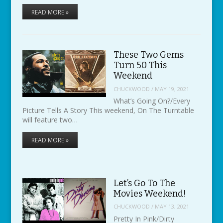
READ MORE »
These Two Gems
Turn 50 This
Weekend
CHUCKWOOD
/
MAY 19, 2021
What’s Going On?/Every
Picture Tells A Story This weekend, On The Turntable
will feature two…
READ MORE »
Let’s Go To The
Movies Weekend!
CHUCKWOOD
/
MAY 13, 2021
Pretty In Pink/Dirty