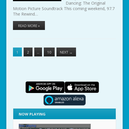
Dancing: The Original
Motion Picture Soundtrack This coming weekend, 97.7
The Rewind…
READ MORE »
1
2
…
10
NEXT
→
NOW PLAYING