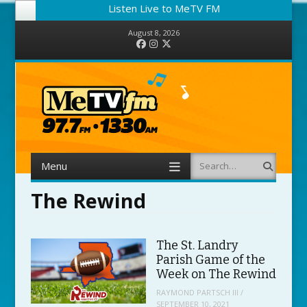
Listen Live to MeTV FM
August 8, 2026
Facebook
Instagram
Twitter
Menu
Search
Skip to content
The Rewind
The St. Landry
Parish Game of the
Week on The Rewind
RAYMOND PARTSCH III
/
SEPTEMBER 10, 2021