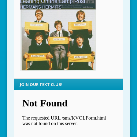
JOIN OUR TEXT CLUB!