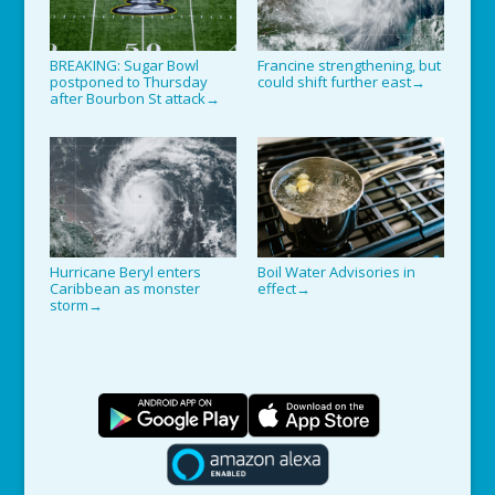
BREAKING: Sugar Bowl
Francine strengthening, but
postponed to Thursday
could shift further east
→
after Bourbon St attack
→
Hurricane Beryl enters
Boil Water Advisories in
Caribbean as monster
effect
→
storm
→