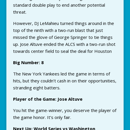
standard double play to end another potential
threat.
However, DJ LeMahieu turned things around in the
top of the ninth with a two-run blast that just
missed the glove of George Springer to tie things
up. Jose Altuve ended the ALCS with a two-run shot
towards center field to seal the deal for Houston
Big Number: 8
The New York Yankees led the game in terms of
hits, but they couldn’t cash in on their opportunities,
stranding eight batters.
Player of the Game: Jose Altuve
You hit the game-winner, you deserve the player of
the game honor. It’s only fair.
Next Up: World Series vs Washington