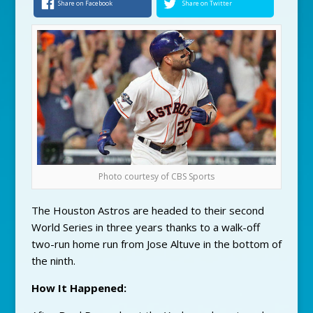
Share on Facebook
Share on Twitter
Photo courtesy of CBS Sports
The Houston Astros are headed to their second
World Series in three years thanks to a walk-off
two-run home run from Jose Altuve in the bottom of
the ninth.
How It Happened: