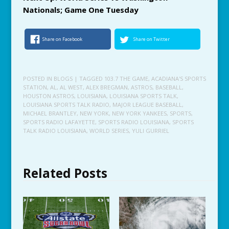
Nationals; Game One Tuesday
Share on Facebook
Share on Twitter
POSTED IN
BLOGS
| TAGGED
103.7 THE GAME
,
ACADIANA'S SPORTS
STATION
,
AL
,
AL WEST
,
ALEX BREGMAN
,
ASTROS
,
BASEBALL
,
HOUSTON ASTROS
,
LOUISIANA
,
LOUISIANA SPORTS TALK
,
LOUISIANA SPORTS TALK RADIO
,
MAJOR LEAGUE BASEBALL
,
MICHAEL BRANTLEY
,
NEW YORK
,
NEW YORK YANKEES
,
SPORTS
,
SPORTS RADIO LAFAYETTE
,
SPORTS RADIO LOUISIANA
,
SPORTS
TALK RADIO LOUISIANA
,
WORLD SERIES
,
YULI GURRIEL
Related Posts