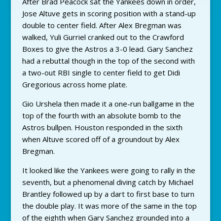
After Brad Peacock sat the Yankees down in order,
Jose Altuve gets in scoring position with a stand-up
double to center field. After Alex Bregman was
walked, Yuli Gurriel cranked out to the Crawford
Boxes to give the Astros a 3-0 lead. Gary Sanchez
had a rebuttal though in the top of the second with
a two-out RBI single to center field to get Didi
Gregorious across home plate.
Gio Urshela then made it a one-run ballgame in the
top of the fourth with an absolute bomb to the
Astros bullpen. Houston responded in the sixth
when Altuve scored off of a groundout by Alex
Bregman.
It looked like the Yankees were going to rally in the
seventh, but a phenomenal diving catch by Michael
Brantley followed up by a dart to first base to turn
the double play. It was more of the same in the top
of the eighth when Gary Sanchez grounded into a