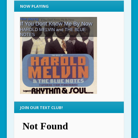
NOW PLAYING
JOIN OUR TEXT CLUB!