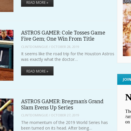
READ MORE »
ASTROS GAMER: Cole Tosses Game
Five Gem; One Win From Title
CLINTDOMINGUE
/
OCTOBER 28, 2019
It seems like the road trip for the Houston Astros
was exactly what the doctor…
READ MORE »
JOI
ASTROS GAMER: Bregman’s Grand
Slam Evens Up Series
CLINTDOMINGUE
/
OCTOBER 27, 2019
The momentum of the 2019 World Series has
been turned on its head. After being…