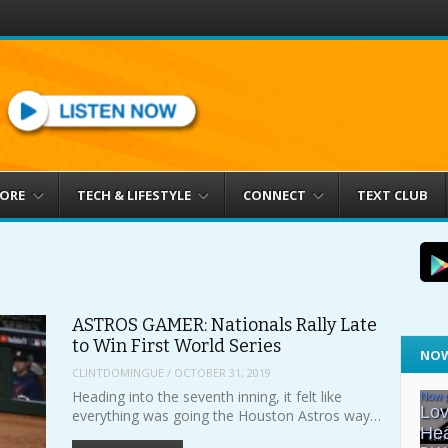
MORE
TECH & LIFESTYLE
CONNECT
TEXT CLUB
ASTROS GAMER: Nationals Rally Late
to Win First World Series
NOW
CLINTDOMINGUE
/
OCTOBER 31, 2019
Heading into the seventh inning, it felt like
everything was going the Houston Astros way…