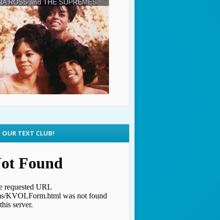
N OUR TEXT CLUB!