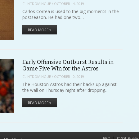
CLINTDOMINGUE
/
OCTOBER 14, 2019
Carlos Correa is used to the big moments in the
postseason. He had one two…
READ MORE »
Early Offensive Outburst Results in
Game Five Win for the Astros
CLINTDOMINGUE
/
OCTOBER 10, 2019
The Houston Astros had their backs up against
the wall on Thursday night after dropping…
READ MORE »
EEO
KVOL Public 
Menu