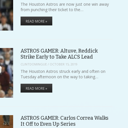
The Houston Astros are now just one win away
from punching their ticket to the…
READ MORE »
ASTROS GAMER: Altuve, Reddick
Strike Early to Take ALCS Lead
CLINTDOMINGUE
/
OCTOBER 15, 2019
The Houston Astros struck early and often on
Tuesday afternoon on the way to taking…
READ MORE »
ASTROS GAMER: Carlos Correa Walks
It Off to Even Up Series