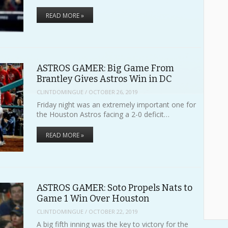
READ MORE »
ASTROS GAMER: Big Game From
Brantley Gives Astros Win in DC
CLINTDOMINGUE
/
OCTOBER 26, 2019
Friday night was an extremely important one for
the Houston Astros facing a 2-0 deficit…
READ MORE »
ASTROS GAMER: Soto Propels Nats to
Game 1 Win Over Houston
CLINTDOMINGUE
/
OCTOBER 22, 2019
A big fifth inning was the key to victory for the