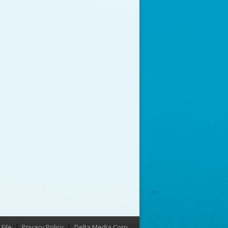
File
Privacy Policy
Delta Media Corp.