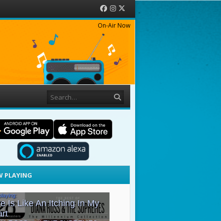
Facebook
Instagram
Twitter
On-Air Now
Search
 PLAYING