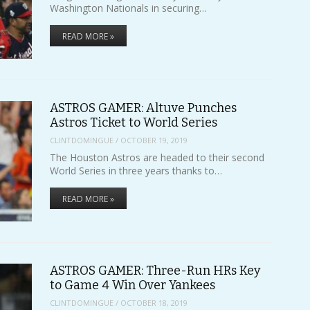
Washington Nationals in securing…
READ MORE »
ASTROS GAMER: Altuve Punches
Astros Ticket to World Series
CLINTDOMINGUE
/
OCTOBER 19, 2019
The Houston Astros are headed to their second
World Series in three years thanks to…
READ MORE »
ASTROS GAMER: Three-Run HRs Key
to Game 4 Win Over Yankees
CLINTDOMINGUE
/
OCTOBER 18, 2019