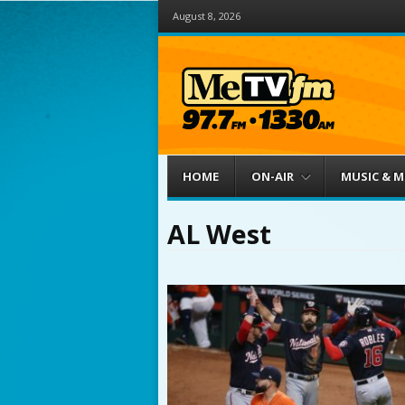
August 8, 2026
Menu
Skip to content
HOME
ON-AIR
MUSIC & 
AL West