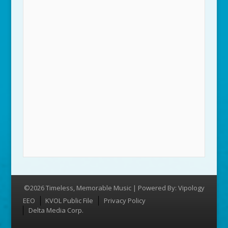
©2026 Timeless, Memorable Music | Powered By:
Vipology
Menu
EEO
KVOL Public File
Privacy Policy
Delta Media Corp.