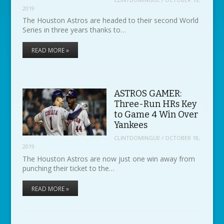
2019
The Houston Astros are headed to their second World
Series in three years thanks to…
READ MORE »
ASTROS GAMER:
Three-Run HRs Key
to Game 4 Win Over
Yankees
CLINTDOMINGUE
/
OCTOBER 18,
2019
The Houston Astros are now just one win away from
punching their ticket to the…
READ MORE »