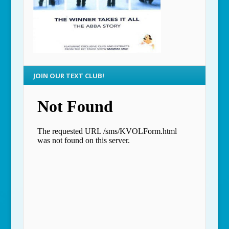
JOIN OUR TEXT CLUB!