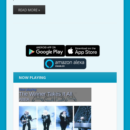
READ MORE »
NOW PLAYING