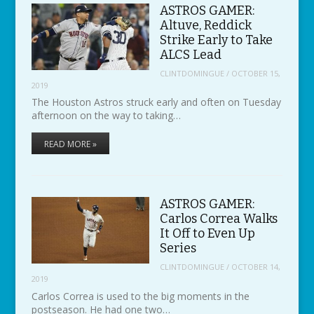
ASTROS GAMER:
Altuve, Reddick
Strike Early to Take
ALCS Lead
CLINTDOMINGUE
/
OCTOBER 15,
2019
The Houston Astros struck early and often on Tuesday
afternoon on the way to taking…
READ MORE »
ASTROS GAMER:
Carlos Correa Walks
It Off to Even Up
Series
CLINTDOMINGUE
/
OCTOBER 14,
2019
Carlos Correa is used to the big moments in the
postseason. He had one two…