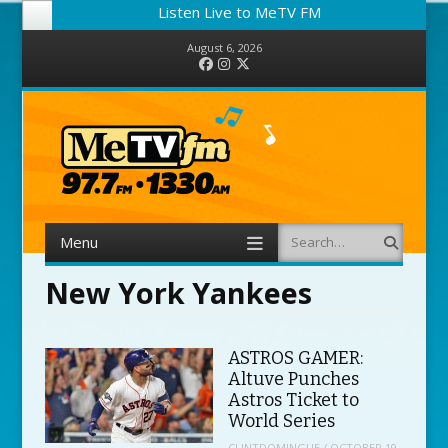
Listen Live to MeTV FM
August 6, 2026
Facebook
Instagram
Twitter
Menu
Search
Skip to content
New York Yankees
ASTROS GAMER:
Altuve Punches
Astros Ticket to
World Series
CLINTDOMINGUE
/
OCTOBER 19,