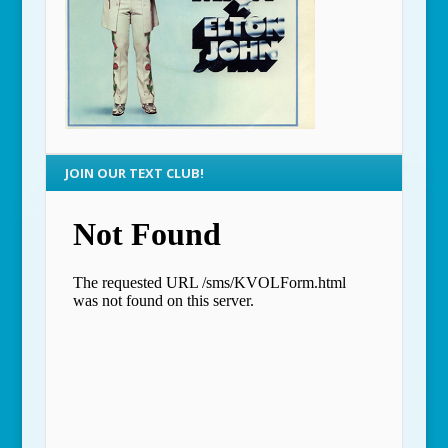
JOIN OUR TEXT CLUB!