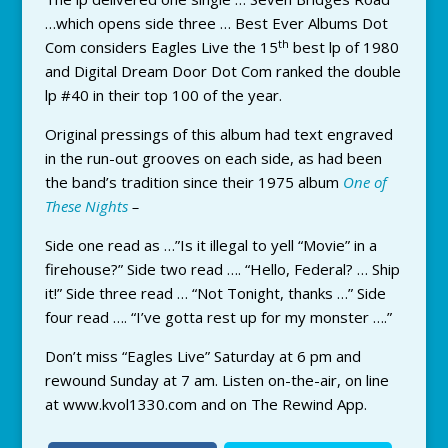
…which opens side three … Best Ever Albums Dot
th
Com considers Eagles Live the 15
best lp of 1980
and Digital Dream Door Dot Com ranked the double
lp #40 in their top 100 of the year.
Original pressings of this album had text engraved
in the run-out grooves on each side, as had been
the band’s tradition since their 1975 album
One of
These Nights
–
Side one read as …”Is it illegal to yell “Movie” in a
firehouse?” Side two read …. “Hello, Federal? … Ship
it!” Side three read … “Not Tonight, thanks …” Side
four read …. “I’ve gotta rest up for my monster ….”
Don’t miss “Eagles Live” Saturday at 6 pm and
rewound Sunday at 7 am. Listen on-the-air, on line
at www.kvol1330.com and on The Rewind App.