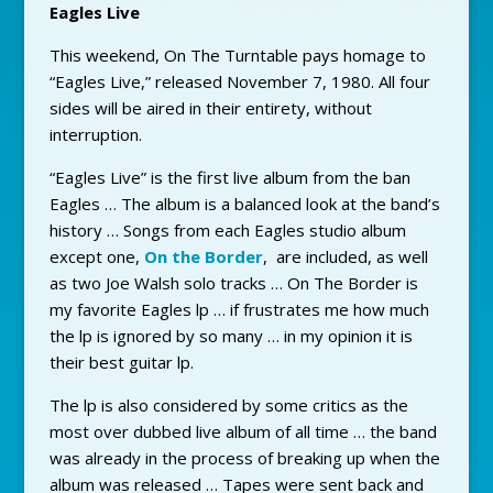
Eagles Live
This weekend, On The Turntable pays homage to
“Eagles Live,” released November 7, 1980. All four
sides will be aired in their entirety, without
interruption.
“Eagles Live” is the first live album from the ban
Eagles … The album is a balanced look at the band’s
history … Songs from each Eagles studio album
except one,
On the Border
, are included, as well
as two Joe Walsh solo tracks … On The Border is
my favorite Eagles lp … if frustrates me how much
the lp is ignored by so many … in my opinion it is
their best guitar lp.
The lp is also considered by some critics as the
most over dubbed live album of all time … the band
was already in the process of breaking up when the
album was released … Tapes were sent back and