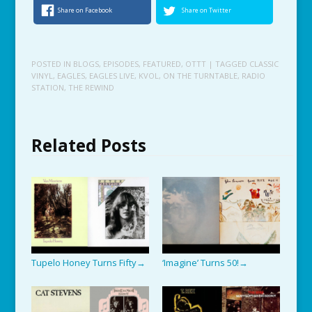
Share on Facebook
Share on Twitter
POSTED IN
BLOGS
,
EPISODES
,
FEATURED
,
OTTT
| TAGGED
CLASSIC
VINYL
,
EAGLES
,
EAGLES LIVE
,
KVOL
,
ON THE TURNTABLE
,
RADIO
STATION
,
THE REWIND
Related Posts
Tupelo Honey Turns Fifty
‘Imagine’ Turns 50!
→
→