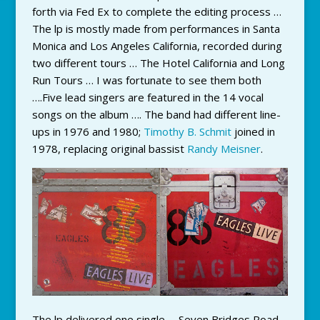
forth via Fed Ex to complete the editing process …
The lp is mostly made from performances in Santa
Monica and Los Angeles California, recorded during
two different tours … The Hotel California and Long
Run Tours … I was fortunate to see them both
….Five lead singers are featured in the 14 vocal
songs on the album …. The band had different line-
ups in 1976 and 1980;
Timothy B. Schmit
joined in
1978, replacing original bassist
Randy Meisner
.
The lp delivered one single … Seven Bridges Road