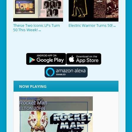
These Two Iconic LPs Turn
Electric Warrior Turns 50!
→
50 This Week!
→
NOW PLAYING