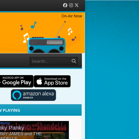
Facebook
Instagram
Twitter
On-Air Now
Search
 PLAYING