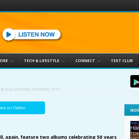
MORE
TECH & LIFESTYLE
CONNECT
TEXT CLUB
N
BLOGS
,
EPISODES
,
FEATURED
,
OTTT
are on Twitter
NOW
l, again, feature two albums celebrating 50 years