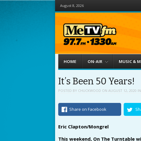
August 8, 2026
Menu
Skip to content
HOME
ON-AIR
MUSIC & 
It’s Been 50 Years!
POSTED BY
CHUCKWOOD
ON
AUGUST 12, 2020
I
Share on Facebook
Sh
Eric Clapton/Mongrel
This weekend, On The Turntable wil