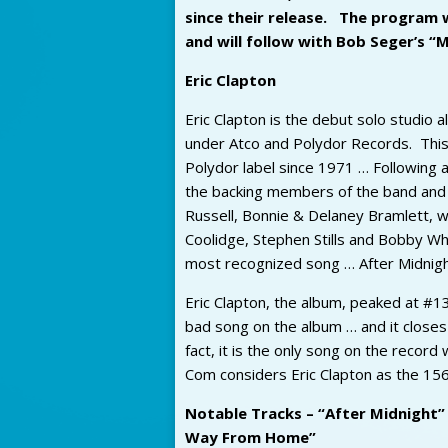
since their release. The program 
and will follow with Bob Seger’s “
Eric Clapton
Eric Clapton is the debut solo studio 
under Atco and Polydor Records. This 
Polydor label since 1971 … Following 
the backing members of the band and 
Russell, Bonnie & Delaney Bramlett, w
Coolidge, Stephen Stills and Bobby Whit
most recognized song … After Midnigh
Eric Clapton, the album, peaked at #13
bad song on the album … and it closes 
fact, it is the only song on the recor
Com considers Eric Clapton as the 15
Notable Tracks – “After Midnight”
Way From Home”