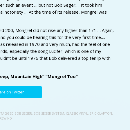
er such an event … but not Bob Seger…. It took him
l notoriety … At the time of its release, Mongrel was
ard 200, Mongrel did not rise any higher than 171 … Again,
nd you could be hearing this for the very first time….
was released in 1970 and very much, had the feel of one
ds, especially the song Lucifer, which is one of my
uldn’t be until 1976 that Bob delivered a top ten lp with
 Deep, Mountain High” “Mongrel Too”
are on Twitter
 TAGGED
BOB SEGER
,
BOB SEGER SYSTEM
,
CLASSIC VINYL
,
ERIC CLAPTON
,
 REWIND