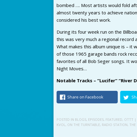
bombed …. Most artists would fold aft
almost twenty years to achieve nationa
considered his best work.
During its four week run on the Billbo
this was very much a regional record a
What makes this album unique is – it 
of those 1965 garage bands rock recor
favorites of all Bob Seger songs. It wo
Night Moves…
Notable Tracks – “Lucifer” “River
Share on Facebook
Sh
POSTED IN
BLOGS
,
EPISODES
,
FEATURED
,
OTTT
|
KVOL
,
ON THE TURNTABLE
,
RADIO STATION
,
THE