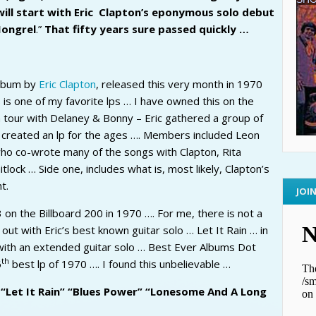
will start with Eric Clapton’s eponymous solo debut
Mongrel
.”
That fifty years sure passed quickly …
album by
Eric Clapton
, released this very month in 1970
is one of my favorite lps … I have owned this on the
a tour with Delaney & Bonny – Eric gathered a group of
created an lp for the ages …. Members included Leon
ho co-wrote many of the songs with Clapton, Rita
lock … Side one, includes what is, most likely, Clapton’s
t.
JOI
 on the Billboard 200 in 1970 …. For me, there is not a
out with Eric’s best known guitar solo … Let It Rain … in
d with an extended guitar solo … Best Ever Albums Dot
th
6
best lp of 1970 …. I found this unbelievable …
 “Let It Rain” “Blues Power” “Lonesome And A Long