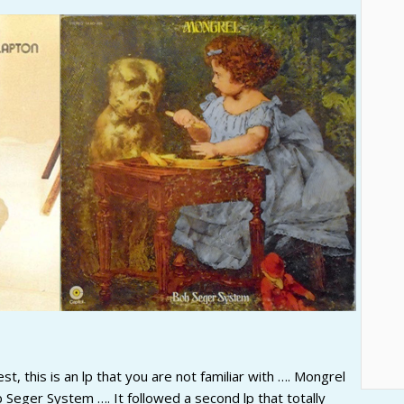
, this is an lp that you are not familiar with …. Mongrel
 Seger System …. It followed a second lp that totally