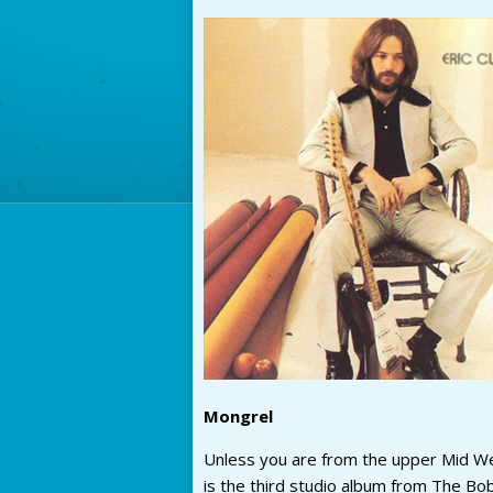
Mongrel
Unless you are from the upper Mid West
is the third studio album from The Bob