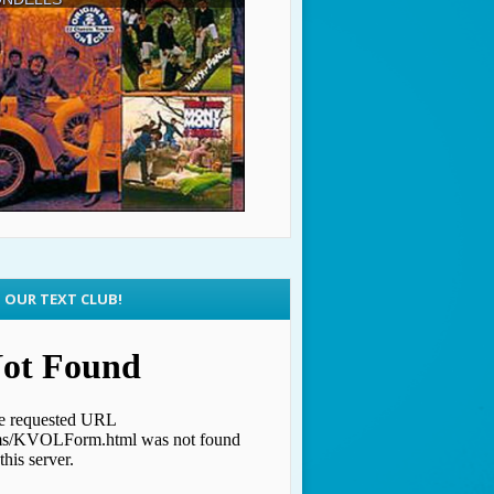
N OUR TEXT CLUB!