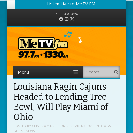
Listen Live to MeTV FM
August 8, 2026
Facebook
Instagram
Twitter
Menu
Search
Skip to content
Louisiana Ragin Cajuns
Headed to Lending Tree
Bowl; Will Play Miami of
Ohio
POSTED BY
CLINTDOMINGUE
ON
DECEMBER 8, 2019
IN
BLOGS
,
LATEST NEWS