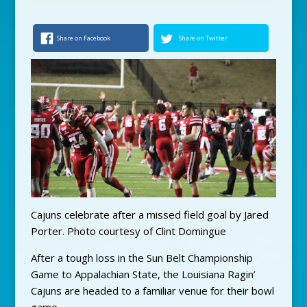
Share on Facebook
Share on Twitter
Cajuns celebrate after a missed field goal by Jared
Porter. Photo courtesy of Clint Domingue
After a tough loss in the Sun Belt Championship
Game to Appalachian State, the Louisiana Ragin’
Cajuns are headed to a familiar venue for their bowl