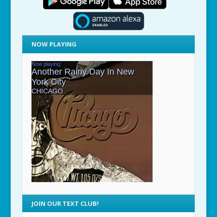
NOW PLAYING
JOIN OUR TEXT CLUB!