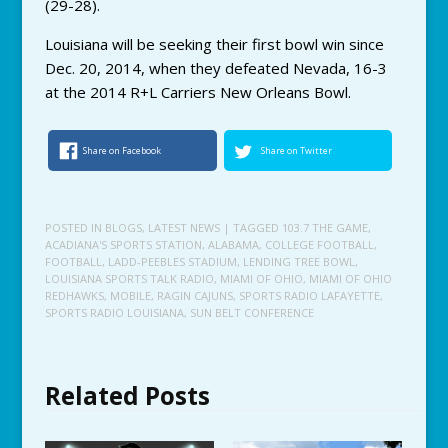
(29-28).
Louisiana will be seeking their first bowl win since
Dec. 20, 2014, when they defeated Nevada, 16-3
at the 2014 R+L Carriers New Orleans Bowl.
Share on Facebook
Share on Twitter
POSTED IN
BLOGS
,
LATEST NEWS
| TAGGED
103.7 THE GAME
,
ACADIANA'S SPORTS STATION
,
ALABAMA
,
COLLEGE FOOTBALL
,
FOOTBALL
,
LADD-PEEBLES STADIUM
,
LENDING TREE BOWL
,
LOUISIANA SPORTS TALK RADIO
,
MIAMI OF OHIO
,
MIAMI OF OHIO
REDHAWKS
,
MOBILE
,
RAGIN CAJUNS
,
SPORTS RADIO LAFAYETTE
,
SPORTS RADIO LOUISIANA
,
SUN BELT CONFERENCE
Related Posts