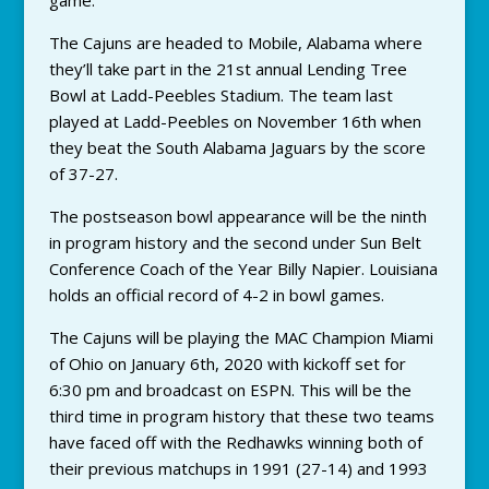
game.
The Cajuns are headed to Mobile, Alabama where
they’ll take part in the 21st annual Lending Tree
Bowl at Ladd-Peebles Stadium. The team last
played at Ladd-Peebles on November 16th when
they beat the South Alabama Jaguars by the score
of 37-27.
The postseason bowl appearance will be the ninth
in program history and the second under Sun Belt
Conference Coach of the Year Billy Napier. Louisiana
holds an official record of 4-2 in bowl games.
The Cajuns will be playing the MAC Champion Miami
of Ohio on January 6th, 2020 with kickoff set for
6:30 pm and broadcast on ESPN. This will be the
third time in program history that these two teams
have faced off with the Redhawks winning both of
their previous matchups in 1991 (27-14) and 1993