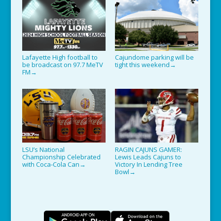
Lafayette High football to
Cajundome parking will be
be broadcast on 97.7 MeTV
tight this weekend
→
FM
→
LSU’s National
RAGIN CAJUNS GAMER:
Championship Celebrated
Lewis Leads Cajuns to
with Coca-Cola Can
Victory In Lending Tree
→
Bowl
→