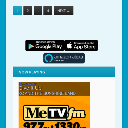
1
2
…
4
NEXT
→
NOW PLAYING