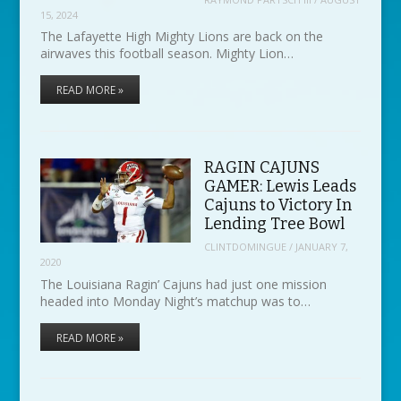
15, 2024
The Lafayette High Mighty Lions are back on the
airwaves this football season. Mighty Lion…
READ MORE »
RAGIN CAJUNS
GAMER: Lewis Leads
Cajuns to Victory In
Lending Tree Bowl
CLINTDOMINGUE
/
JANUARY 7,
2020
The Louisiana Ragin’ Cajuns had just one mission
headed into Monday Night’s matchup was to…
READ MORE »