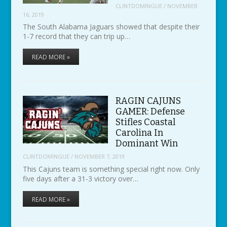
CLINTDOMINGUE
/
NOVEMBER
16, 2019
The South Alabama Jaguars showed that despite their
1-7 record that they can trip up…
READ MORE »
RAGIN CAJUNS
GAMER: Defense
Stifles Coastal
Carolina In
Dominant Win
CLINTDOMINGUE
/
NOVEMBER 7, 2019
This Cajuns team is something special right now. Only
five days after a 31-3 victory over…
READ MORE »