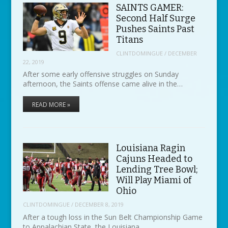
SAINTS GAMER:
Second Half Surge
Pushes Saints Past
Titans
CLINTDOMINGUE
/
DECEMBER
22, 2019
After some early offensive struggles on Sunday
afternoon, the Saints offense came alive in the…
READ MORE »
Louisiana Ragin
Cajuns Headed to
Lending Tree Bowl;
Will Play Miami of
Ohio
CLINTDOMINGUE
/
DECEMBER 8, 2019
After a tough loss in the Sun Belt Championship Game
to Appalachian State, the Louisiana…