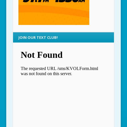
JOIN OUR TEXT CLUB!