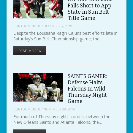
Falls Short to App
State in Sun Belt
Title Game
CLINTDOMINGUE
/
DECEMBER 7, 2019
Despite the Louisiana Ragin Cajuns best efforts late in
Saturday’s Sun Belt Championship game, the…
READ MORE »
SAINTS GAMER:
Defense Halts
Falcons In Wild
Thursday Night
Game
CLINTDOMINGUE
/
NOVEMBER 28, 2019
For much of Thursday night’s contest between the
New Orleans Saints and Atlanta Falcons, the…