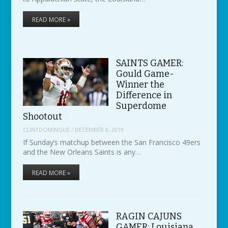
READ MORE »
SAINTS GAMER:
Gould Game-
Winner the
Difference in
Superdome
Shootout
CLINTDOMINGUE
/
DECEMBER 8, 2019
If Sunday’s matchup between the San Francisco 49ers
and the New Orleans Saints is any…
READ MORE »
RAGIN CAJUNS
GAMER: Louisiana