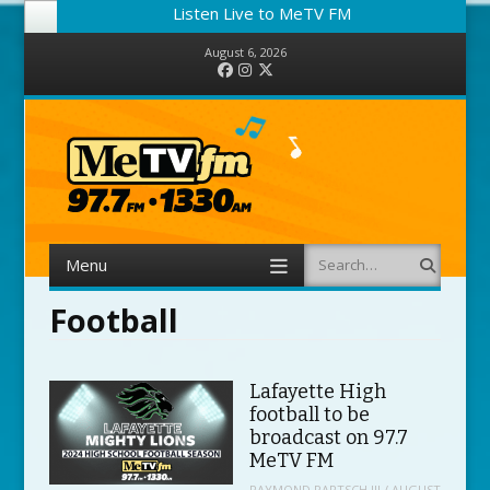
Listen Live to MeTV FM
August 6, 2026
Facebook
Instagram
Twitter
Menu
Search
Skip to content
Football
Lafayette High
football to be
broadcast on 97.7
MeTV FM
RAYMOND PARTSCH III
/
AUGUST