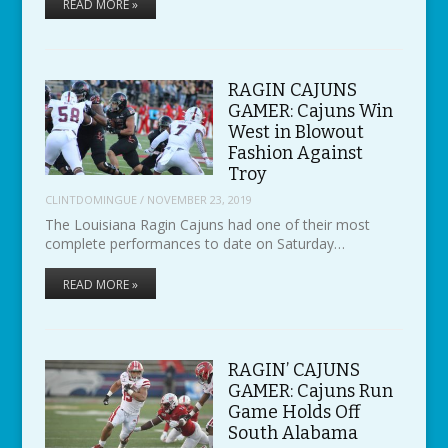
READ MORE »
RAGIN CAJUNS
GAMER: Cajuns Win
West in Blowout
Fashion Against
Troy
CLINTDOMINGUE
/
NOVEMBER 23, 2019
The Louisiana Ragin Cajuns had one of their most
complete performances to date on Saturday…
READ MORE »
RAGIN’ CAJUNS
GAMER: Cajuns Run
Game Holds Off
South Alabama