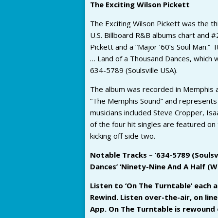
The Exciting Wilson Pickett
The Exciting Wilson Pickett was the th
U.S. Billboard R&B albums chart and #2
Pickett and a “Major ‘60’s Soul Man.” I
… Land of a Thousand Dances, which wo
634-5789 (Soulsville USA).
The album was recorded in Memphis an
“The Memphis Sound” and represents o
musicians included Steve Cropper, I
of the four hit singles are featured on 
kicking off side two.
Notable Tracks – ‘634-5789 (Soulsvil
Dances’ ‘Ninety-Nine And A Half (W
Listen to ‘On The Turntable’ each
Rewind. Listen over-the-air, on li
App. On The Turntable is rewound