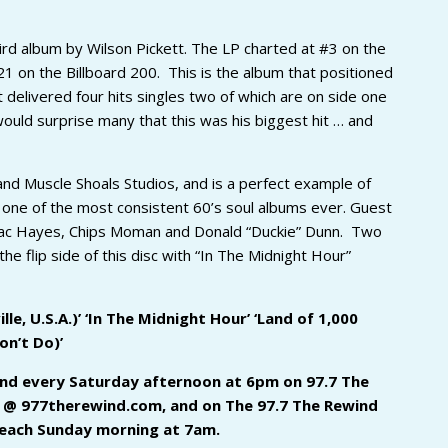
ird album by Wilson Pickett. The LP charted at #3 on the
1 on the Billboard 200. This is the album that positioned
t delivered four hits singles two of which are on side one
uld surprise many that this was his biggest hit … and
d Muscle Shoals Studios, and is a perfect example of
ne of the most consistent 60’s soul albums ever. Guest
saac Hayes, Chips Moman and Donald “Duckie” Dunn. Two
the flip side of this disc with “In The Midnight Hour”
le, U.S.A.)’ ‘In The Midnight Hour’ ‘Land of 1,000
on’t Do)’
 and every Saturday afternoon at 6pm on 97.7 The
ne @ 977therewind.com, and on The 97.7 The Rewind
 each Sunday morning at 7am.