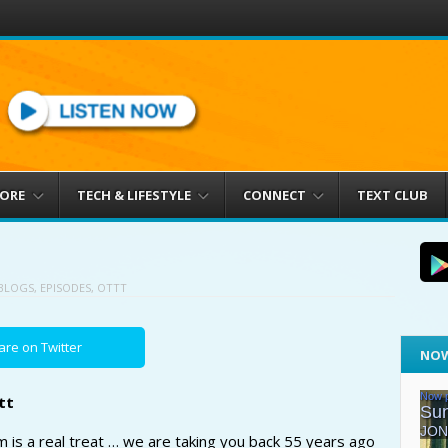
MORE
TECH & LIFESTYLE
CONNECT
TEXT CLUB
BLOGS
,
EPISODES
,
OTTT
are on Twitter
NOW
tt
is a real treat … we are taking you back 55 years ago