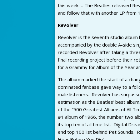
this week … The Beatles released Revol
and follow that with another LP from 1
Revolver
Revolver is the seventh studio album 
accompanied by the double A-side sing
recorded Revolver after taking a thre
final recording project before their 
for a Grammy for Album of the Year an
The album marked the start of a chang
dominated fanbase gave way to a foll
male listeners. Revolver has surpasse
estimation as the Beatles’ best album.
of the “500 Greatest Albums of All T
#1 album of 1966, the number two al
its top ten of all time list. Digital 
end top 100 list behind Pet Sounds. R
Hear Before You Die’.