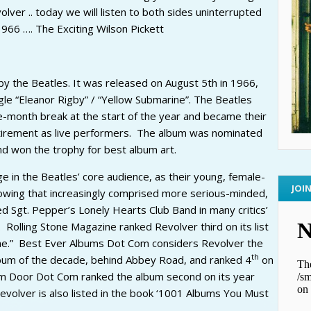
ver .. today we will listen to both sides uninterrupted
966 …. The Exciting Wilson Pickett
by the Beatles. It was released on August 5th in 1966,
le “Eleanor Rigby” / “Yellow Submarine”. The Beatles
e-month break at the start of the year and became their
retirement as live performers. The album was nominated
d won the trophy for best album art.
e in the Beatles’ core audience, as their young, female-
JOI
owing that increasingly comprised more serious-minded,
d Sgt. Pepper’s Lonely Hearts Club Band in many critics’
 Rolling Stone Magazine ranked Revolver third on its list
ime.” Best Ever Albums Dot Com considers Revolver the
th
bum of the decade, behind Abbey Road, and ranked 4
on
Dream Door Dot Com ranked the album second on its year
evolver is also listed in the book ‘1001 Albums You Must