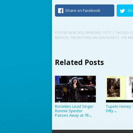
Share on Facebook
Sh
POSTED IN
BLOGS
,
EPISODES
,
OTTT
| TAGGED
C
BEATLES
,
THE EXCITING WILSON PICKETT
,
THE RE
Related Posts
Ronettes Lead Singer
Tupelo Honey 
Ronnie Spector
Fifty
→
Passes Away at 78
→