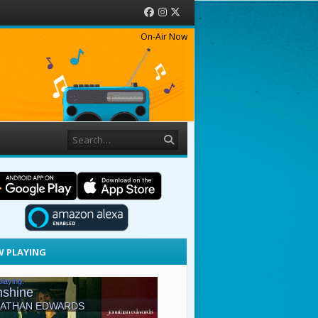
Facebook
Instagram
Twitter
On-Air Now
Search
 PLAYING