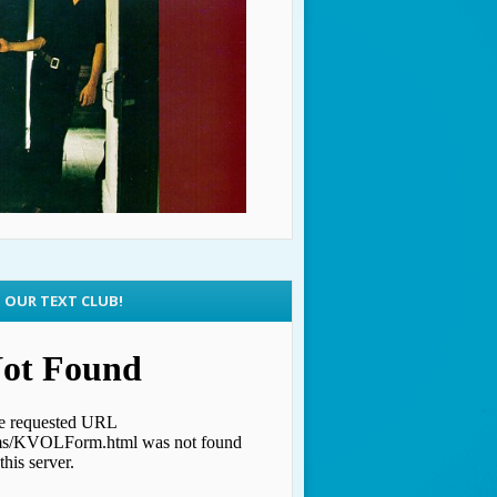
N OUR TEXT CLUB!