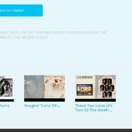
are on Twitter
LASSIC VINYL
,
ON THE TURNTABLE
,
RADIO STATIONS
,
REVOLVER
,
THE
WIND 97.7 FM
,
WILSON PICKETT
Turns
‘Imagine’ Turns 50!
These Two Iconic LPs
→
Turn 50 This Week!
→