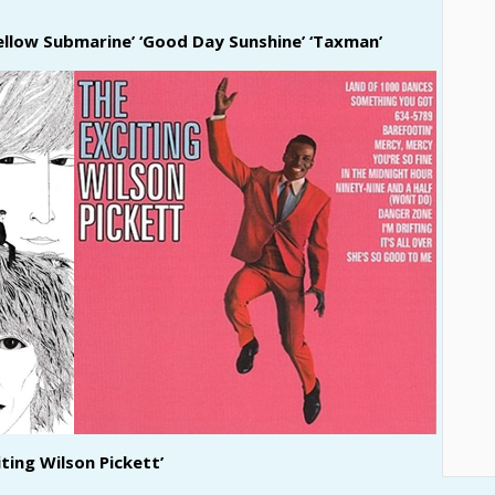
Yellow Submarine’ ‘Good Day Sunshine’ ‘Taxman’
iting Wilson Pickett’