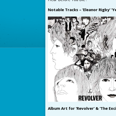
Notable Tracks – ‘Eleanor Rigby’ ‘
Album Art for ‘Revolver’ & ‘The Exc