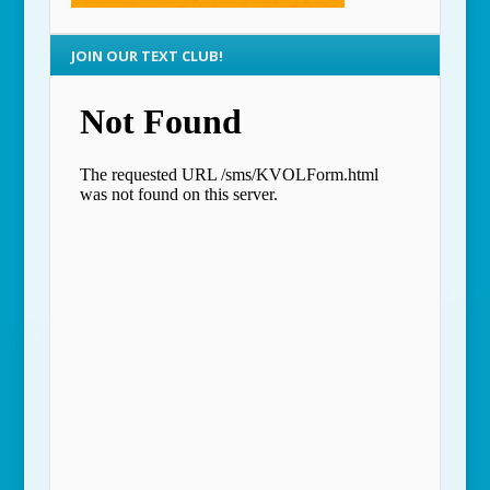
JOIN OUR TEXT CLUB!