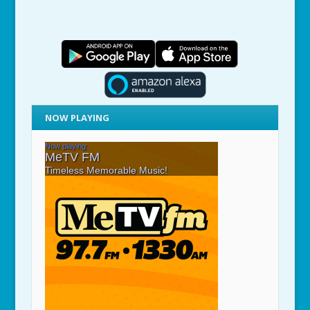
NOW PLAYING