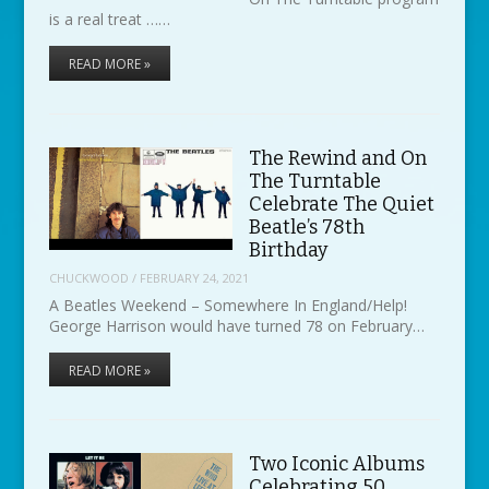
is a real treat ……
READ MORE »
The Rewind and On
The Turntable
Celebrate The Quiet
Beatle’s 78th
Birthday
CHUCKWOOD
/
FEBRUARY 24, 2021
A Beatles Weekend – Somewhere In England/Help!
George Harrison would have turned 78 on February…
READ MORE »
Two Iconic Albums
Celebrating 50