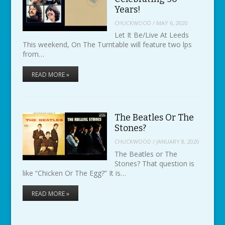
Years!
CHUCKWOOD
/
MAY 6, 2020
Let It Be/Live At Leeds
This weekend, On The Turntable will feature two lps
from…
READ MORE »
The Beatles Or The
Stones?
CHUCKWOOD
/
JANUARY 8, 2020
The Beatles or The
Stones? That question is
like “Chicken Or The Egg?” It is…
READ MORE »