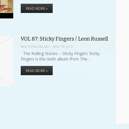
READ MORE »
VOL 87: Sticky Fingers / Leon Russell
MATTHEWLEBLANC
/
MAY 14, 2019
The Rolling Stones – Sticky Fingers Sticky
Fingers is the ninth album from The…
READ MORE »