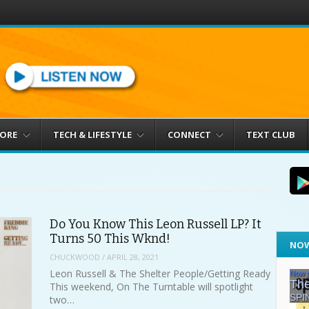
MORE
TECH & LIFESTYLE
CONNECT
TEXT CLUB
Do You Know This Leon Russell LP? It
Turns 50 This Wknd!
NOW
CHUCKWOOD
/
APRIL 28, 2021
Leon Russell & The Shelter People/Getting Ready
This weekend, On The Turntable will spotlight
two…