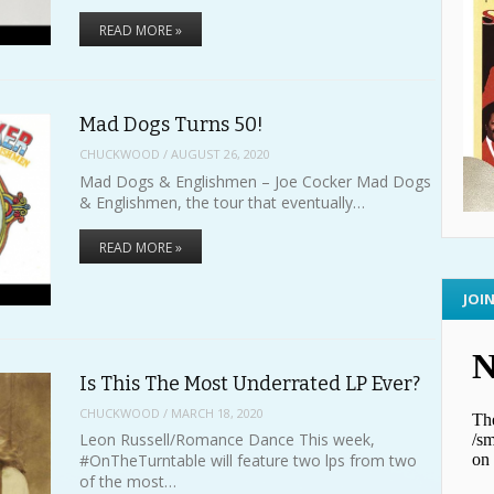
READ MORE »
Mad Dogs Turns 50!
CHUCKWOOD
/
AUGUST 26, 2020
Mad Dogs & Englishmen – Joe Cocker Mad Dogs
& Englishmen, the tour that eventually…
READ MORE »
JOI
Is This The Most Underrated LP Ever?
CHUCKWOOD
/
MARCH 18, 2020
Leon Russell/Romance Dance This week,
#OnTheTurntable will feature two lps from two
of the most…