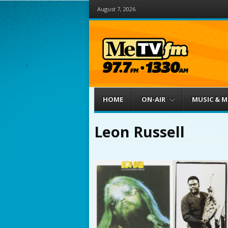
August 7, 2026
Menu
Skip to content
HOME
ON-AIR
MUSIC & 
Leon Russell