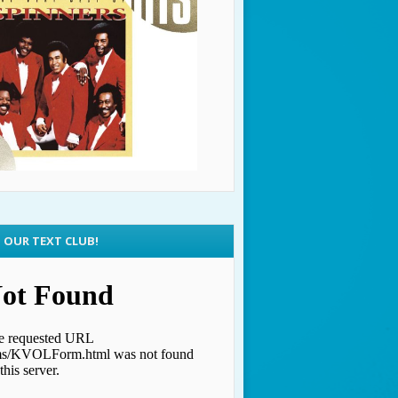
N OUR TEXT CLUB!