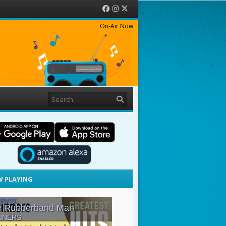
Facebook
Instagram
Twitter
On-Air Now
Search
 PLAYING