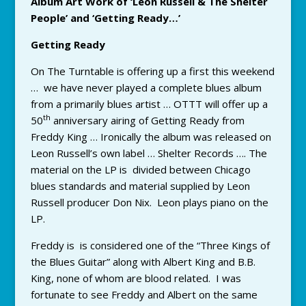
Album Art Work of ‘Leon Russell & The Shelter
People’ and ‘Getting Ready…’
Getting Ready
On The Turntable is offering up a first this weekend
… we have never played a complete blues album
from a primarily blues artist … OTTT will offer up a
th
50
anniversary airing of Getting Ready from
Freddy King … Ironically the album was released on
Leon Russell’s own label … Shelter Records …. The
material on the LP is divided between Chicago
blues standards and material supplied by Leon
Russell producer Don Nix. Leon plays piano on the
LP.
Freddy is is considered one of the “Three Kings of
the Blues Guitar” along with Albert King and B.B.
King, none of whom are blood related. I was
fortunate to see Freddy and Albert on the same