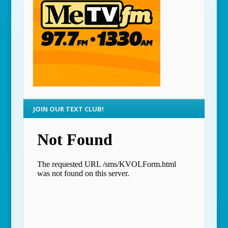
JOIN OUR TEXT CLUB!