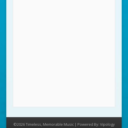
©2026 Timeless, Memorable Music | Powered By:
Vipology