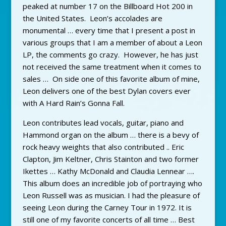
peaked at number 17 on the Billboard Hot 200 in
the United States. Leon’s accolades are
monumental … every time that I present a post in
various groups that I am a member of about a Leon
LP, the comments go crazy. However, he has just
not received the same treatment when it comes to
sales … On side one of this favorite album of mine,
Leon delivers one of the best Dylan covers ever
with A Hard Rain’s Gonna Fall.
Leon contributes lead vocals, guitar, piano and
Hammond organ on the album … there is a bevy of
rock heavy weights that also contributed .. Eric
Clapton, Jim Keltner, Chris Stainton and two former
Ikettes … Kathy McDonald and Claudia Lennear ….
This album does an incredible job of portraying who
Leon Russell was as musician. I had the pleasure of
seeing Leon during the Carney Tour in 1972. It is
still one of my favorite concerts of all time … Best