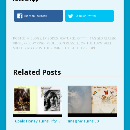
Share on Facebook
Share on Twitter
POSTED IN
BLOGS
,
EPISODES
,
FEATURED
,
OTTT
| TAGGED
CLASSIC
VINYL
,
FREDDY KING
,
KVOL
,
LEON RUSSELL
,
ON THE TURNTABLE
,
SHELTER RECORDS
,
THE REWIND
,
THE SHELTER PEOPLE
Related Posts
Tupelo Honey Turns Fifty
‘Imagine’ Turns 50!
→
→