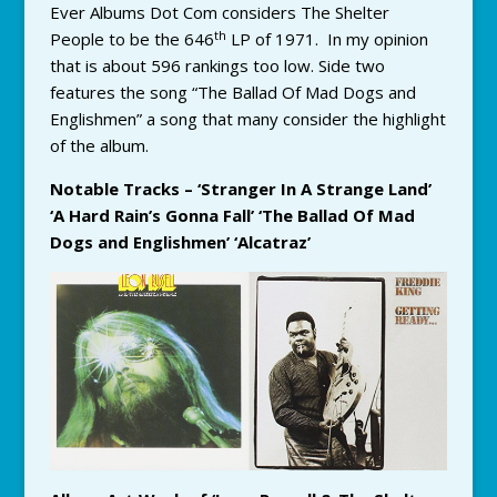
Ever Albums Dot Com considers The Shelter
th
People to be the 646
LP of 1971. In my opinion
that is about 596 rankings too low. Side two
features the song “The Ballad Of Mad Dogs and
Englishmen” a song that many consider the highlight
of the album.
Notable Tracks – ‘Stranger In A Strange Land’
‘A Hard Rain’s Gonna Fall’ ‘The Ballad Of Mad
Dogs and Englishmen’ ‘Alcatraz’