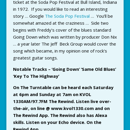
ticket at the Soda Pop Festival at Bull Island, Indiana
in 1972. If you would like to read an interesting
story … Google
The Soda Pop Festival
… You’ll be
somewhat amazed at the craziness … Side two
begins with Freddy’s cover of the blues standard
Going Down which was written by producer Don Nix
… a year later The Jeff Beck Group would cover the
song which became, in my opinion one of rock’s
greatest guitar songs.
Notable Tracks – ‘Going Down’ ‘Same Old Blues’
‘Key To The Highway’
On The Turntable can be heard each Saturday
at 6pm and Sunday at 7am on KVOL
1330AM/97.7FM The Rewind. Listen live over-
the-air, on line @ www.kvol1330.com and on
The Rewind App. The Rewind also has Alexa
skills. Listen on your Echo device. On the
Rewind App
.