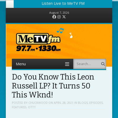
Listen Live to MeTV FM
August 7, 2026
Facebook
Instagram
Twitter
Menu
Search
Skip to content
Do You Know This Leon
Russell LP? It Turns 50
This Wknd!
POSTED BY
CHUCKWOOD
ON
APRIL 28, 2021
IN
BLOGS
,
EPISODES
,
FEATURED
,
OTTT