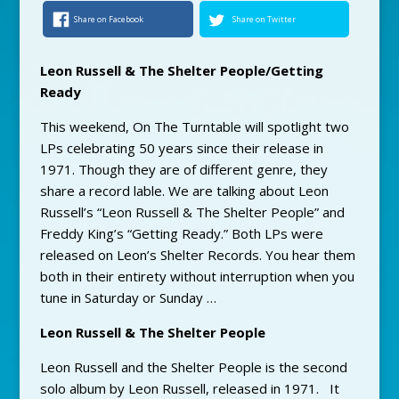
Share on Facebook
Share on Twitter
Leon Russell & The Shelter People/Getting
Ready
This weekend, On The Turntable will spotlight two
LPs celebrating 50 years since their release in
1971. Though they are of different genre, they
share a record lable. We are talking about Leon
Russell’s “Leon Russell & The Shelter People” and
Freddy King’s “Getting Ready.” Both LPs were
released on Leon’s Shelter Records. You hear them
both in their entirety without interruption when you
tune in Saturday or Sunday …
Leon Russell & The Shelter People
Leon Russell and the Shelter People is the second
solo album by Leon Russell, released in 1971. It