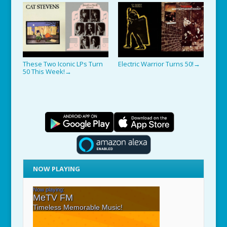
These Two Iconic LPs Turn
Electric Warrior Turns 50!
→
50 This Week!
→
NOW PLAYING