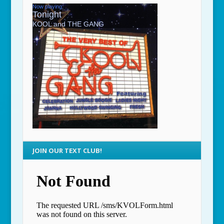
JOIN OUR TEXT CLUB!