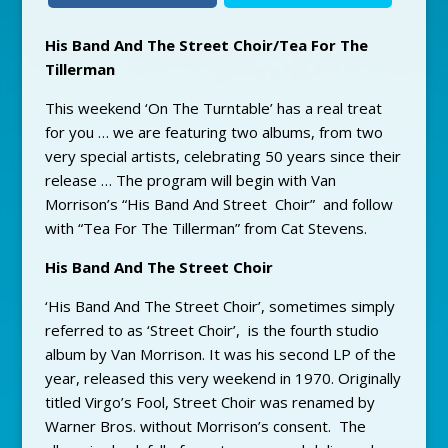
His Band And The Street Choir/Tea For The
Tillerman
This weekend ‘On The Turntable’ has a real treat
for you … we are featuring two albums, from two
very special artists, celebrating 50 years since their
release … The program will begin with Van
Morrison’s “His Band And Street Choir” and follow
with “Tea For The Tillerman” from Cat Stevens.
His Band And The Street Choir
‘His Band And The Street Choir’, sometimes simply
referred to as ‘Street Choir’, is the fourth studio
album by Van Morrison. It was his second LP of the
year, released this very weekend in 1970. Originally
titled Virgo’s Fool, Street Choir was renamed by
Warner Bros. without Morrison’s consent. The