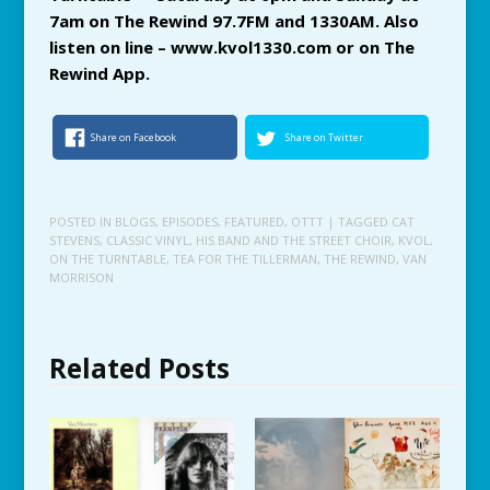
7am on The Rewind 97.7FM and 1330AM. Also
listen on line – www.kvol1330.com or on The
Rewind App.
Share on Facebook
Share on Twitter
POSTED IN
BLOGS
,
EPISODES
,
FEATURED
,
OTTT
| TAGGED
CAT
STEVENS
,
CLASSIC VINYL
,
HIS BAND AND THE STREET CHOIR
,
KVOL
,
ON THE TURNTABLE
,
TEA FOR THE TILLERMAN
,
THE REWIND
,
VAN
MORRISON
Related Posts