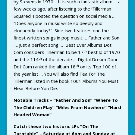
by Stevens in 1970… It is such a fantastic album … a
few weeks ago, after listening to the ‘Tillerman
Squared’ I posted the question on social media …
“Does anyone in music write so deeply and
eloquently today?” Side two features one the
finest written songs in pop music … Father and Son
…. just a perfect song … Best Ever Albums Dot
th
Com considers Tillerman to be 17
best lp of 1970
th
and the 114
of the decade … Digital Dream Door
th
Dot Com ranked the album 18
on its Top 100 of
the year list … You will also find Tea For The
Tillerman listed in the book 1001 Albums You Must
Hear Before You Die.
Notable Tracks – “Father And Son” “Where To
The Children Play” “Miles From Nowhere” “Hard
Headed Woman”
Catch these two historic LPs “On The
Turntable” – Saturday at 6pm and Sunday at