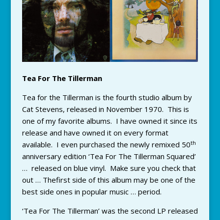
Tea For The Tillerman
Tea for the Tillerman is the fourth studio album by
Cat Stevens, released in November 1970. This is
one of my favorite albums. I have owned it since its
release and have owned it on every format
th
available. I even purchased the newly remixed 50
anniversary edition ‘Tea For The Tillerman Squared’
… released on blue vinyl. Make sure you check that
out … Thefirst side of this album may be one of the
best side ones in popular music … period.
‘Tea For The Tillerman’ was the second LP released