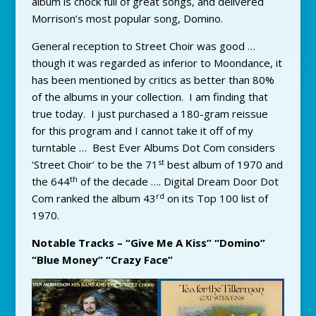
album is chock full of great songs, and delivered
Morrison’s most popular song, Domino.
General reception to Street Choir was good …
though it was regarded as inferior to Moondance, it
has been mentioned by critics as better than 80%
of the albums in your collection. I am finding that
true today. I just purchased a 180-gram reissue
for this program and I cannot take it off of my
turntable … Best Ever Albums Dot Com considers
st
‘Street Choir’ to be the 71
best album of 1970 and
th
the 644
of the decade …. Digital Dream Door Dot
rd
Com ranked the album 43
on its Top 100 list of
1970.
Notable Tracks – “Give Me A Kiss” “Domino”
“Blue Money” “Crazy Face”