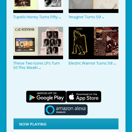
Tupelo Honey Turns Fifty
‘Imagine’ Turns 50!
→
→
These Two Iconic LPs Turn
Electric Warrior Turns 50!
→
50 This Week!
→
NOW PLAYING