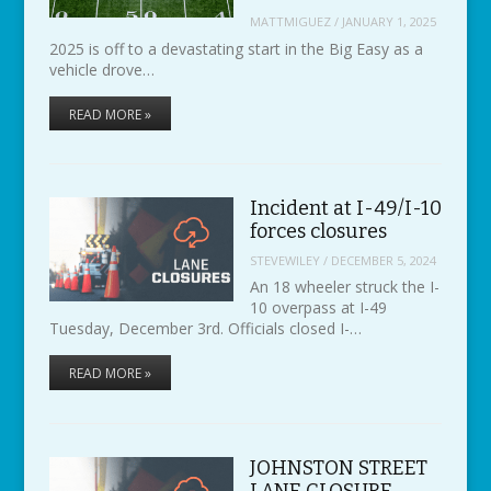
MATTMIGUEZ
/
JANUARY 1, 2025
2025 is off to a devastating start in the Big Easy as a
vehicle drove…
READ MORE »
Incident at I-49/I-10
forces closures
STEVEWILEY
/
DECEMBER 5, 2024
An 18 wheeler struck the I-
10 overpass at I-49
Tuesday, December 3rd. Officials closed I-…
READ MORE »
JOHNSTON STREET
LANE CLOSURE