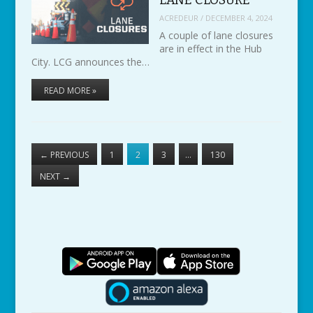
ACREDEUR
/
DECEMBER 4, 2024
A couple of lane closures
are in effect in the Hub
City. LCG announces the…
READ MORE »
←
PREVIOUS
1
2
3
…
130
NEXT
→