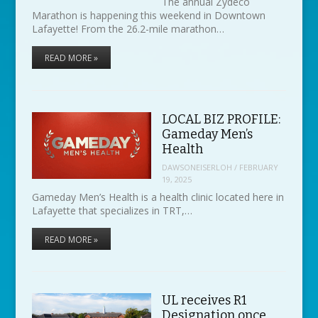
The annual Zydeco
Marathon is happening this weekend in Downtown
Lafayette! From the 26.2-mile marathon…
READ MORE »
LOCAL BIZ PROFILE:
Gameday Men’s
Health
DAWSONEISERLOH
/
FEBRUARY
19, 2025
Gameday Men’s Health is a health clinic located here in
Lafayette that specializes in TRT,…
READ MORE »
UL receives R1
Designation once