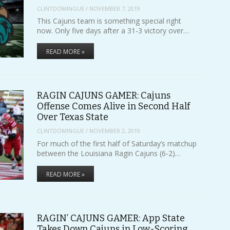
CLINTDOMINGUE
/
NOVEMBER 7, 2019
This Cajuns team is something special right
now. Only five days after a 31-3 victory over…
READ MORE »
RAGIN CAJUNS GAMER: Cajuns
Offense Comes Alive in Second Half
Over Texas State
CLINTDOMINGUE
/
NOVEMBER 2, 2019
For much of the first half of Saturday’s matchup
between the Louisiana Ragin Cajuns (6-2)…
READ MORE »
RAGIN’ CAJUNS GAMER: App State
Takes Down Cajuns in Low-Scoring