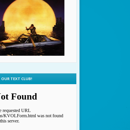
N OUR TEXT CLUB!