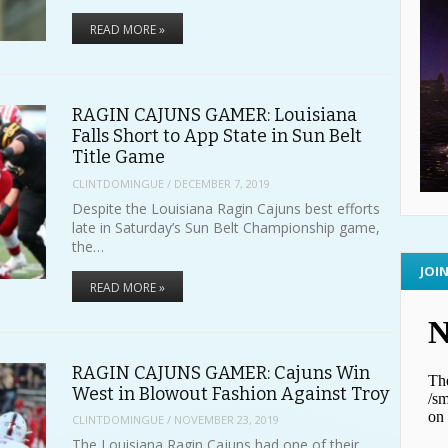
READ MORE »
RAGIN CAJUNS GAMER: Louisiana
Falls Short to App State in Sun Belt
Title Game
CLINTDOMINGUE
/
DECEMBER 7, 2019
Despite the Louisiana Ragin Cajuns best efforts
late in Saturday’s Sun Belt Championship game,
the…
JOI
READ MORE »
RAGIN CAJUNS GAMER: Cajuns Win
West in Blowout Fashion Against Troy
CLINTDOMINGUE
/
NOVEMBER 23, 2019
The Louisiana Ragin Cajuns had one of their