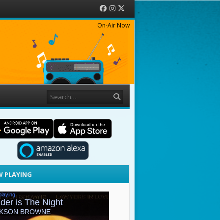
Facebook
Instagram
Twitter
On-Air Now
Search
 PLAYING