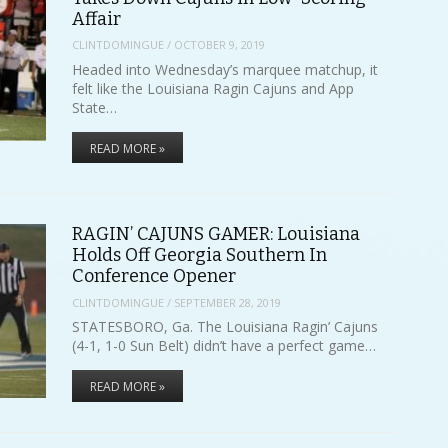
Affair
CLINTDOMINGUE
/
OCTOBER 9, 2019
Headed into Wednesday’s marquee matchup, it
felt like the Louisiana Ragin Cajuns and App
State…
READ MORE »
RAGIN’ CAJUNS GAMER: Louisiana
Holds Off Georgia Southern In
Conference Opener
CLINTDOMINGUE
/
SEPTEMBER 28, 2019
STATESBORO, Ga. The Louisiana Ragin’ Cajuns
(4-1, 1-0 Sun Belt) didn’t have a perfect game…
READ MORE »