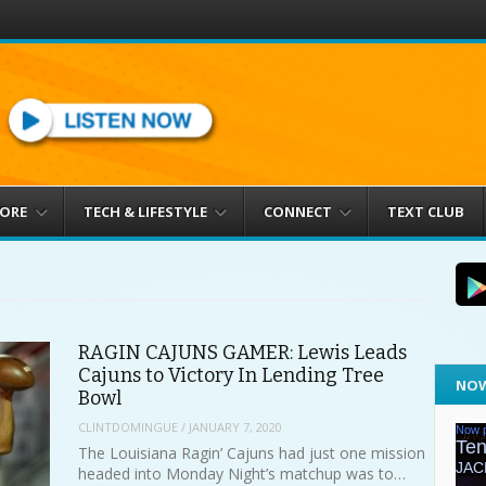
MORE
TECH & LIFESTYLE
CONNECT
TEXT CLUB
RAGIN CAJUNS GAMER: Lewis Leads
Cajuns to Victory In Lending Tree
NOW
Bowl
CLINTDOMINGUE
/
JANUARY 7, 2020
The Louisiana Ragin’ Cajuns had just one mission
headed into Monday Night’s matchup was to…