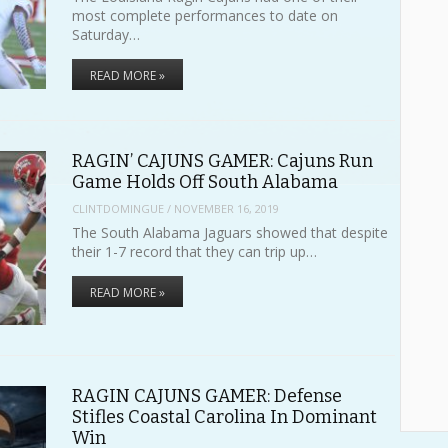
most complete performances to date on
Saturday…
READ MORE »
RAGIN’ CAJUNS GAMER: Cajuns Run
Game Holds Off South Alabama
CLINTDOMINGUE
/
NOVEMBER 16, 2019
The South Alabama Jaguars showed that despite
their 1-7 record that they can trip up…
READ MORE »
RAGIN CAJUNS GAMER: Defense
Stifles Coastal Carolina In Dominant
Win