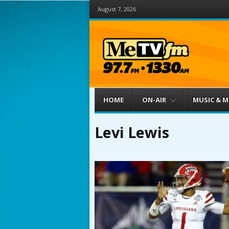
August 7, 2026
Menu
Skip to content
HOME
ON-AIR
MUSIC & 
Levi Lewis